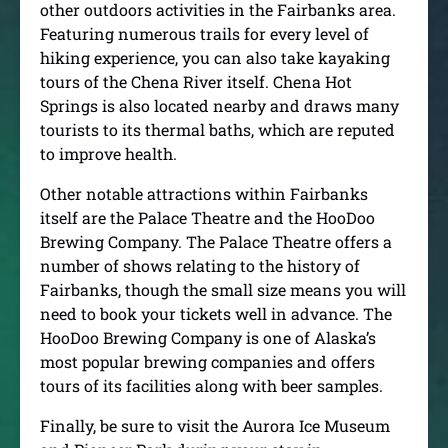
other outdoors activities in the Fairbanks area.
Featuring numerous trails for every level of
hiking experience, you can also take kayaking
tours of the Chena River itself. Chena Hot
Springs is also located nearby and draws many
tourists to its thermal baths, which are reputed
to improve health.
Other notable attractions within Fairbanks
itself are the Palace Theatre and the HooDoo
Brewing Company. The Palace Theatre offers a
number of shows relating to the history of
Fairbanks, though the small size means you will
need to book your tickets well in advance. The
HooDoo Brewing Company is one of Alaska’s
most popular brewing companies and offers
tours of its facilities along with beer samples.
Finally, be sure to visit the Aurora Ice Museum