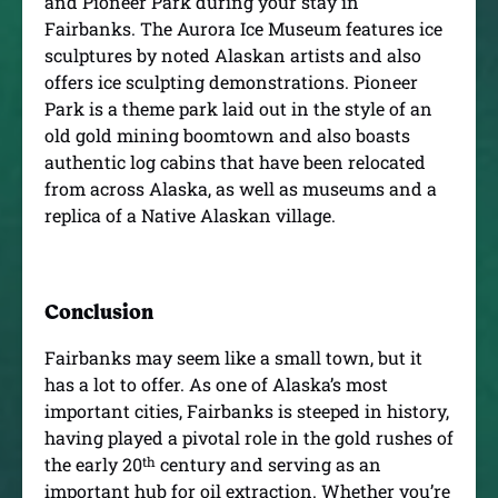
and Pioneer Park during your stay in
Fairbanks. The Aurora Ice Museum features ice
sculptures by noted Alaskan artists and also
offers ice sculpting demonstrations. Pioneer
Park is a theme park laid out in the style of an
old gold mining boomtown and also boasts
authentic log cabins that have been relocated
from across Alaska, as well as museums and a
replica of a Native Alaskan village.
Conclusion
Fairbanks may seem like a small town, but it
has a lot to offer. As one of Alaska’s most
important cities, Fairbanks is steeped in history,
having played a pivotal role in the gold rushes of
th
the early 20
century and serving as an
important hub for oil extraction. Whether you’re