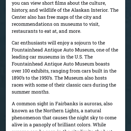
you can view short films about the culture,
history, and wildlife of the Alaskan Interior. The
Center also has free maps of the city and
recommendations on museums to visit,
restaurants to eat at, and more.
Car enthusiasts will enjoy a sojourn to the
Fountainhead Antique Auto Museum, one of the
leading car museums in the U.S. The
Fountainhead Antique Auto Museum boasts
over 100 exhibits, ranging from cars built in the
1890’s to the 1950’s. The Museum also hosts
races with some of their classic cars during the
summer months.
A common sight in Fairbanks is auroras, also
known as the Northern Lights, a natural
phenomenon that causes the night sky to come
alive in a panoply of brilliant colors. While