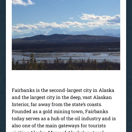
Fairbanks is the second-largest city in Alaska
and the largest city in the deep, vast Alaskan
Interior, far away from the state’s coasts.
Founded as a gold mining town, Fairbanks
today serves as a hub of the oil industry and is
also one of the main gateways for tourists