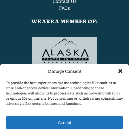
Contact Us
FAQs
WE ARE A MEMBER OF:
Link
Gallery
Manage Consent
To provide the best experiences, we use technologies like cookies to
store and/or access device information. Consenting to these
technologies will allow us to process data such as browsing behavior
or unique IDs on this site. Not consenting or withdrawing consent, may
adversely affect certain features and functions.
Accept