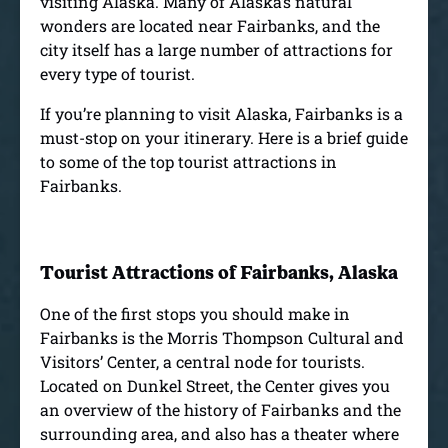
visiting Alaska. Many of Alaska’s natural
wonders are located near Fairbanks, and the
city itself has a large number of attractions for
every type of tourist.
If you’re planning to visit Alaska, Fairbanks is a
must-stop on your itinerary. Here is a brief guide
to some of the top tourist attractions in
Fairbanks.
Tourist Attractions of Fairbanks, Alaska
One of the first stops you should make in
Fairbanks is the Morris Thompson Cultural and
Visitors’ Center, a central node for tourists.
Located on Dunkel Street, the Center gives you
an overview of the history of Fairbanks and the
surrounding area, and also has a theater where