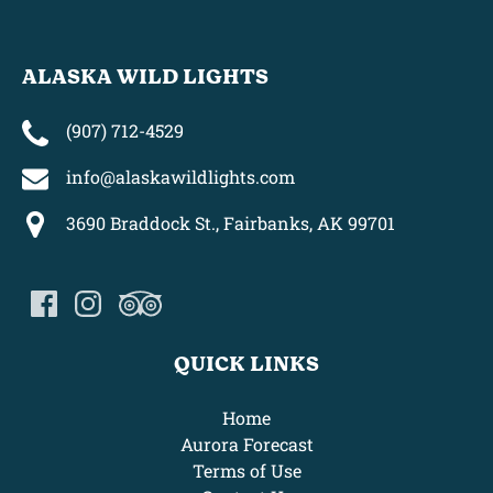
ALASKA WILD LIGHTS
(907) 712-4529
info@alaskawildlights.com
3690 Braddock St., Fairbanks, AK 99701
QUICK LINKS
Home
Aurora Forecast
Terms of Use