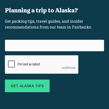
Planning a trip to Alaska?
Get packing tips, travel guides, and insider
recommendations from our team in Fairbanks.
Email