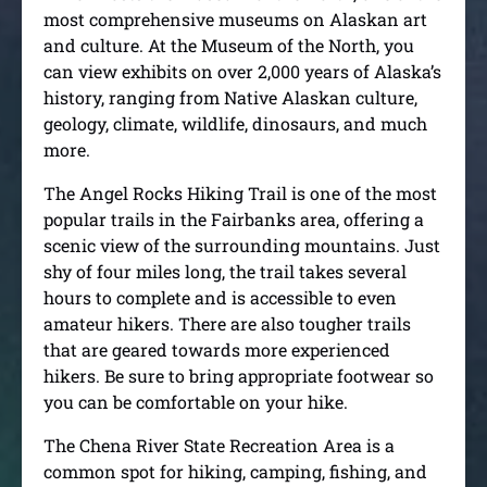
most comprehensive museums on Alaskan art
and culture. At the Museum of the North, you
can view exhibits on over 2,000 years of Alaska’s
history, ranging from Native Alaskan culture,
geology, climate, wildlife, dinosaurs, and much
more.
The Angel Rocks Hiking Trail is one of the most
popular trails in the Fairbanks area, offering a
scenic view of the surrounding mountains. Just
shy of four miles long, the trail takes several
hours to complete and is accessible to even
amateur hikers. There are also tougher trails
that are geared towards more experienced
hikers. Be sure to bring appropriate footwear so
you can be comfortable on your hike.
The Chena River State Recreation Area is a
common spot for hiking, camping, fishing, and