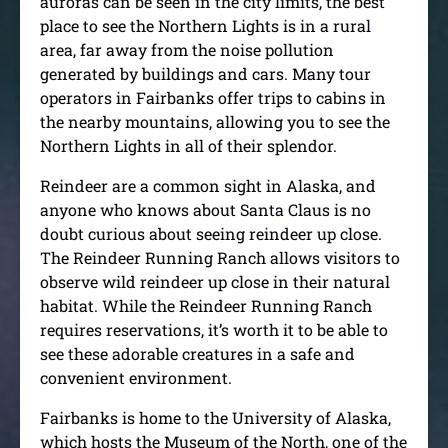
auroras can be seen in the city limits, the best
place to see the Northern Lights is in a rural
area, far away from the noise pollution
generated by buildings and cars. Many tour
operators in Fairbanks offer trips to cabins in
the nearby mountains, allowing you to see the
Northern Lights in all of their splendor.
Reindeer are a common sight in Alaska, and
anyone who knows about Santa Claus is no
doubt curious about seeing reindeer up close.
The Reindeer Running Ranch allows visitors to
observe wild reindeer up close in their natural
habitat. While the Reindeer Running Ranch
requires reservations, it’s worth it to be able to
see these adorable creatures in a safe and
convenient environment.
Fairbanks is home to the University of Alaska,
which hosts the Museum of the North, one of the