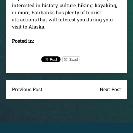
interested in history, culture, hiking, kayaking,
or more, Fairbanks has plenty of tourist
attractions that will interest you during your
visit to Alaska.
Posted in:
Email
Previous Post
Next Post