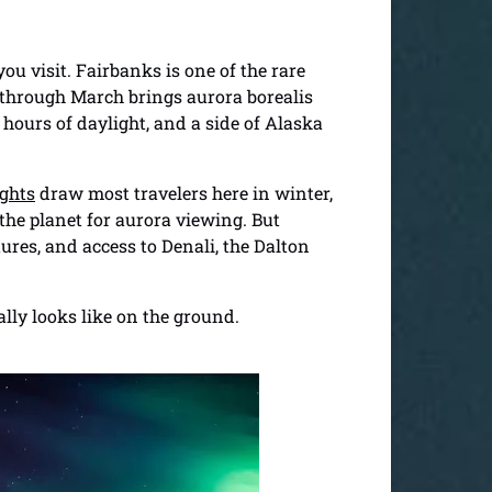
ou visit. Fairbanks is one of the rare
 through March brings aurora borealis
hours of daylight, and a side of Alaska
ights
draw most travelers here in winter,
 the planet for aurora viewing. But
res, and access to Denali, the Dalton
lly looks like on the ground.