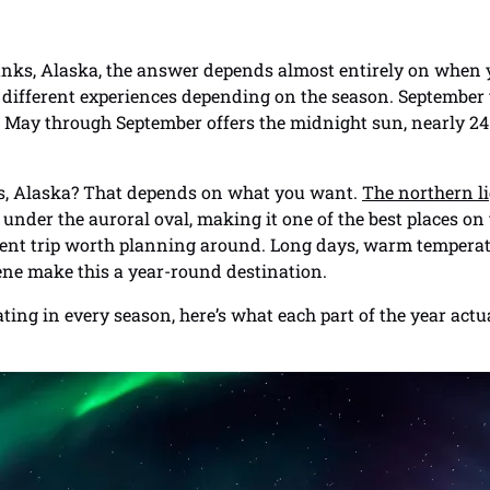
banks, Alaska, the answer depends almost entirely on when y
y different experiences depending on the season. September
 May through September offers the midnight sun, nearly 24 
nks, Alaska? That depends on what you want.
The northern l
y under the auroral oval, making it one of the best places on
erent trip worth planning around. Long days, warm temperatu
ne make this a year-round destination.
ng in every season, here’s what each part of the year actua