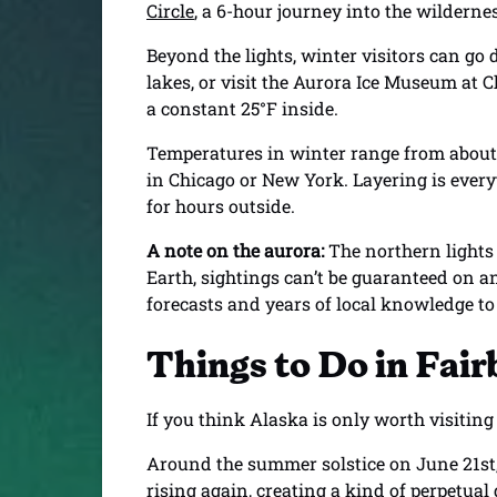
Circle
, a 6-hour journey into the wildern
Beyond the lights, winter visitors can go 
lakes, or visit the Aurora Ice Museum at 
a constant 25°F inside.
Temperatures in winter range from about -2
in Chicago or New York. Layering is every
for hours outside.
A note on the aurora:
The northern lights
Earth, sightings can’t be guaranteed on an
forecasts and years of local knowledge t
Things to Do in Fai
If you think Alaska is only worth visitin
Around the summer solstice on June 21st,
rising again, creating a kind of perpetua