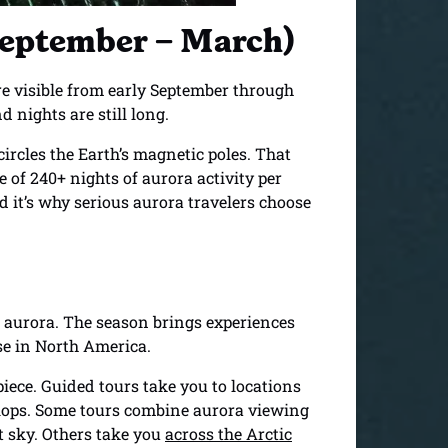
(September – March)
are visible from early September through
 nights are still long.
 circles the Earth’s magnetic poles. That
 of 240+ nights of aurora activity per
nd it’s why serious aurora travelers choose
 aurora. The season brings experiences
se in North America.
piece. Guided tours take you to locations
elops. Some tours combine aurora viewing
t sky. Others take you
across the Arctic