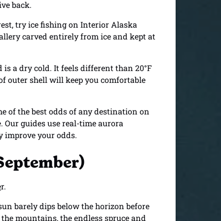
ive back.
st, try ice fishing on Interior Alaska
llery carved entirely from ice and kept at
s a dry cold. It feels different than 20°F
f outer shell will keep you comfortable
 of the best odds of any destination on
e. Our guides use real-time aurora
ly improve your odds.
 September)
e
r.
sun barely dips below the horizon before
s, the mountains, the endless spruce and