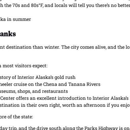
 the 70s and 80s°F, and locals will tell you there’s no better
banks
nt destination than winter. The city comes alive, and the 
 most visitors expect:
tory of Interior Alaska’s gold rush
wheeler cruise on the Chena and Tanana Rivers
museums, shops, and restaurants
enter offers an excellent introduction to Interior Alaska’s
ination in their own right, worth an afternoon if you enjo
e of the state:
 day trip, and the drive south along the Parks Highway is on