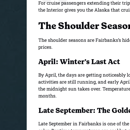
For cruise passengers extending their trip
the Interior gives you the Alaska that crui
The Shoulder Season
The shoulder seasons are Fairbanks’s hid
prices.
April: Winter’s Last Act
By April, the days are getting noticeably 
activities are still running, and early Apri
the midnight sun takes over. Temperatures
months.
Late September: The Golde
Late September in Fairbanks is one of the