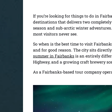
If you’re looking for things to do in Fair
destinations that delivers two completel
season and sub-arctic winter adventures.
most visitors never see.
So when is the best time to visit Fairba
and for good reason. The city sits directl
summer in Fairbanks
is an entirely diff
Highway, and a growing craft brewery sce
As a Fairbanks-based tour company operati