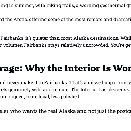
iting in summer, with hiking trails, a working geothermal 
 the Arctic, offering some of the most remote and dramatic
Fairbanks: it’s quieter than most Alaska destinations. Whil
r volumes, Fairbanks stays relatively uncrowded. You’re ge
rage: Why the Interior Is Wor
nd never make it to Fairbanks. That’s a missed opportunity.
feels genuinely wild and remote. The Interior has clearer sk
ore rugged, more local, less polished.
aveler who wants the real Alaska and not just the post