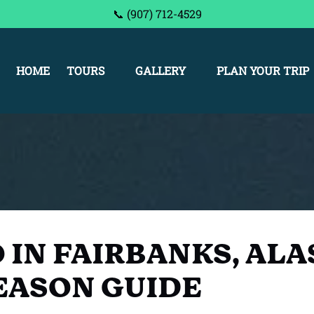
📞 (907) 712-4529
Open Tours
Open Gallery Menu
Open Plan Your Trip Me
HOME
TOURS
GALLERY
PLAN YOUR TRIP
Menu
 IN FAIRBANKS, ALA
EASON GUIDE