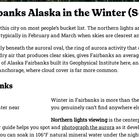
rbanks Alaska in the Winter 
his city on most people’s bucket list. The northern lights 
typically in February and March when skies are clearest and
tly beneath the auroral oval, the ring of aurora activity that
ry air that produces clear skies, gives Fairbanks an average
y of Alaska Fairbanks built its Geophysical Institute here, a
 Anchorage, where cloud cover is far more common.
anks
Winter in Fairbanks is more than the
you genuinely can’t find anywhere el
Northern lights viewing
is the center
r guide helps you spot and
photograph the aurora
as it dev
you can soak in 106°F natural mineral water under the nigh