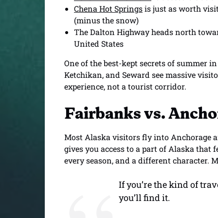
Chena Hot Springs
is just as worth vis
(minus the snow)
The Dalton Highway heads north toward
United States
One of the best-kept secrets of summer in 
Ketchikan, and Seward see massive visito
experience, not a tourist corridor.
Fairbanks vs. Ancho
Most Alaska visitors fly into Anchorage a
gives you access to a part of Alaska that 
every season, and a different character. M
If you’re the kind of tr
you’ll find it.