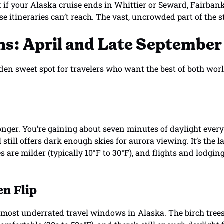
: if your Alaska cruise ends in Whittier or Seward, Fairban
se itineraries can’t reach. The vast, uncrowded part of the s
s: April and Late September
den sweet spot for travelers who want the best of both wor
longer. You’re gaining about seven minutes of daylight every
l still offers dark enough skies for aurora viewing. It’s the 
 are milder (typically 10°F to 30°F), and flights and lodgin
n Flip
 most underrated travel windows in Alaska. The birch trees 