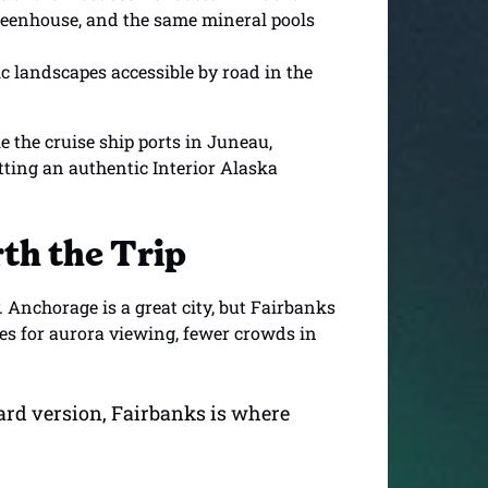
greenhouse, and the same mineral pools
 landscapes accessible by road in the
e the cruise ship ports in Juneau,
tting an authentic Interior Alaska
th the Trip
 Anchorage is a great city, but Fairbanks
ies for aurora viewing, fewer crowds in
card version, Fairbanks is where