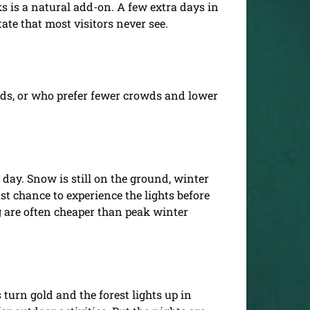
ks is a natural add-on. A few extra days in
tate that most visitors never see.
lds, or who prefer fewer crowds and lower
 day. Snow is still on the ground, winter
last chance to experience the lights before
g are often cheaper than peak winter
turn gold and the forest lights up in