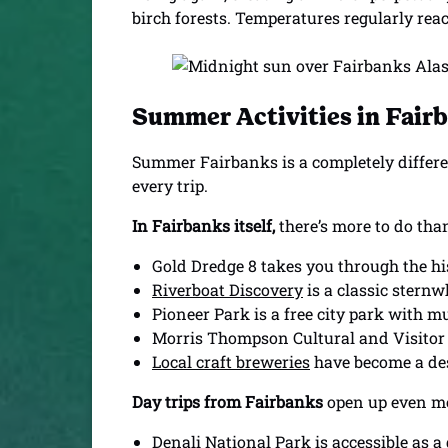
birch forests. Temperatures regularly reach
Summer Activities in Fair
Summer Fairbanks is a completely differe
every trip.
In Fairbanks itself,
there’s more to do than
Gold Dredge 8 takes you through the his
Riverboat Discovery
is a classic stern
Pioneer Park is a free city park with 
Morris Thompson Cultural and Visitor C
Local craft breweries
have become a dest
Day trips from Fairbanks
open up even mor
Denali National Park
is accessible as a