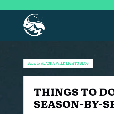
Skip to primary navigation
Skip to content
Skip to footer
Back to ALASKA WILD LIGHTS BLOG
THINGS TO DO
SEASON-BY-S