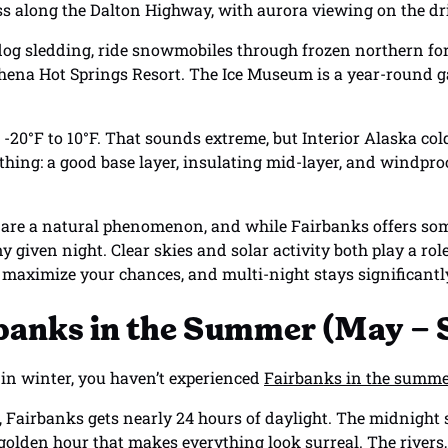
ess along the Dalton Highway, with aurora viewing on the dr
dog sledding, ride snowmobiles through frozen northern fore
Chena Hot Springs Resort. The Ice Museum is a year-round ga
0°F to 10°F. That sounds extreme, but Interior Alaska cold i
thing: a good base layer, insulating mid-layer, and windproo
 are a natural phenomenon, and while Fairbanks offers some
y given night. Clear skies and solar activity both play a rol
o maximize your chances, and multi-night stays significant
rbanks in the Summer (May –
g in winter, you haven’t experienced
Fairbanks in the summ
 Fairbanks gets nearly 24 hours of daylight. The midnight 
l golden hour that makes everything look surreal. The river