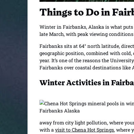
Things to Do in Fai
Winter in Fairbanks, Alaska is what puts t
late March, with peak viewing conditions 
Fairbanks sits at 64° north latitude, direc
geographic position, combined with cold, d
year. It’s one of the reasons the Universit
Fairbanks over coastal destinations like
Winter Activities in Fairb
away from city light pollution, where you
with a
visit to Chena Hot Springs
, where 