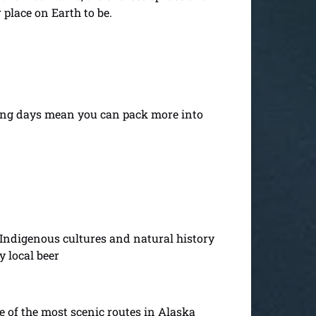
 place on Earth to be.
long days mean you can pack more into
 Indigenous cultures and natural history
y local beer
e of the most scenic routes in Alaska